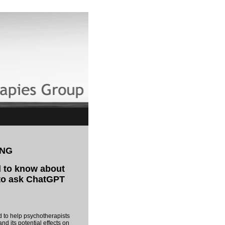
ING
 to know about
 to ask ChatGPT
m
d to help psychotherapists
nd its potential effects on