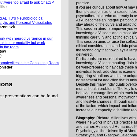
but were too afraid to ask ChatGPT
practice.
iller
If you are curious about how AI may e
then please join us for a session des
psychotherapists who are ready to a
g ADHD’s Neurobiological,
As AI becomes an integral part of our 
lytic and Personal Vicissitudes
stay ahead of the curve and adapt to
ozentsvit
This session aims to empower you wi
knowledge of AI tools and aims to kic
thinking carefully and acting ethically
rk with neurodivergence in our
This session aims to raise the collec
hink in our modality but work
ethical considerations and data priv
 in the room
the technology that now plays a large
stow
delivered.
)
Participants are not required to have
knowledge of AI or computing. Join i
omplexities in the Consulting Room
be well-prepared to navigate these 
ohleder
individual level, addiction is experie
triggering situations which are uniqu
no treatment for addiction that is univ
ions
Despite this many individuals overco
mental health problems. The key to s
behaviour change lies within each ind
t presentations can be found
awareness and personal motivation t
and lifestyle changes. Through gain
of the factors which impact and infl
increase our capacity to facilitate rec
Biography:
Richard Miller lives with 
where he works in private practice as
and trainer. He studied Humanistic 
Psychology at the University of Aberd
Strathclyde, and Glasgow Caledonia