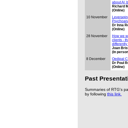
about AI, 
Richard M
(Online)
10 November
Leveragin
Psychoana
Dr Inna R
(Online)
28 November
How we wo
clients - t
differently
Joan Bri
(In person
8 December
Oedipal C
Dr Poul R
(Online)
Past Presentat
Summaries of RTG's pas
by following
this link.