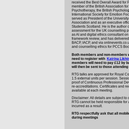
received the Best Overall Award for 
member of the British Association fo
Psychotherapy, the British Psycholog
International Society for Emotion F
served as President of the Universit
Association and as an executive offic
Students Scotland. He is the author 
assessment for the UK counselling pr
as AI and digital ethics consultant o
framework review, and has delivered 
BACP, IACP, and via onlinevents.co.u
and counselling ethics for PCCS Boo
Both members and non-members who
need to register with
Katrina Likh
members will need to pay £12 by ba
will then be sent to those attending 
RTG talks are approved for Royal Co
1.5 external units per session. Sess
proof of Continuous Professional De
re-accreditations. Certificates and r
available at each meeting.
Disclaimer: All details are subject t
RTG cannot be held responsible for a
incurred as a result.
RTG respectfully ask that all mobil
during meetings