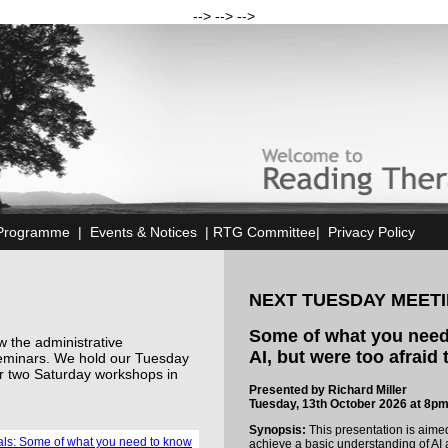
--> --> -->
Programme
|
Events & Notices
|
RTG Committee
|
Privacy Policy
NEXT TUESDAY MEET
Some of what you need
 the administrative
AI, but were too afraid
eminars. We hold our Tuesday
r two Saturday workshops in
Presented by Richard Miller
Tuesday, 13th October 2026 at 8p
Synopsis:
This presentation is aime
ials: Some of what you need to know
achieve a basic understanding of AI a