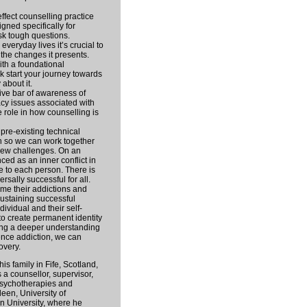
ffect counselling practice
igned specifically for
sk tough questions.
everyday lives it’s crucial to
 the changes it presents.
th a foundational
k start your journey towards
 about it.
tive bar of awareness of
acy issues associated with
 role in how counselling is
 pre-existing technical
n so we can work together
new challenges. On an
nced as an inner conflict in
e to each person. There is
ersally successful for all.
me their addictions and
ustaining successful
ividual and their self-
o create permanent identity
ing a deeper understanding
uence addiction, we can
overy.
his family in Fife, Scotland,
 a counsellor, supervisor,
Psychotherapies and
een, University of
n University, where he