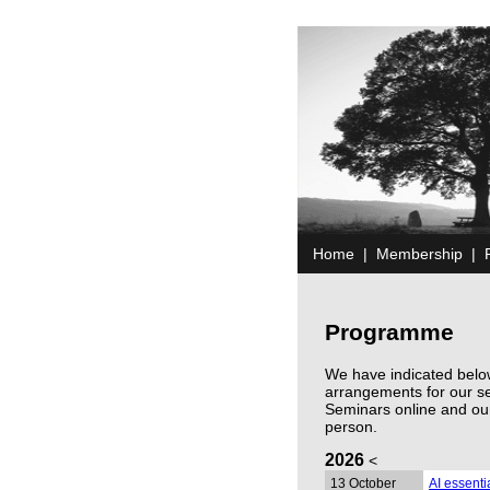
Home
|
Membership
|
Programme
We have indicated below
arrangements for our s
Seminars online and ou
person.
2026
<
13 October
AI essent