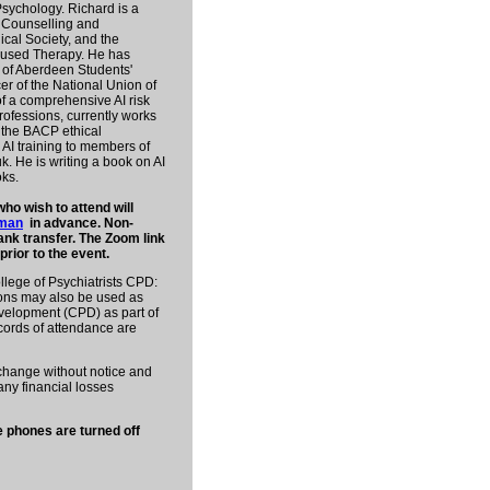
Psychology. Richard is a
r Counselling and
ical Society, and the
ocused Therapy. He has
y of Aberdeen Students'
er of the National Union of
of a comprehensive AI risk
ofessions, currently works
n the BACP ethical
AI training to members of
k. He is writing a book on AI
ks.
 wish to attend will
tman
in advance. Non-
nk transfer. The Zoom link
prior to the event.
llege of Psychiatrists CPD:
ions may also be used as
velopment (CPD) as part of
ecords of attendance are
o change without notice and
ny financial losses
e phones are turned off